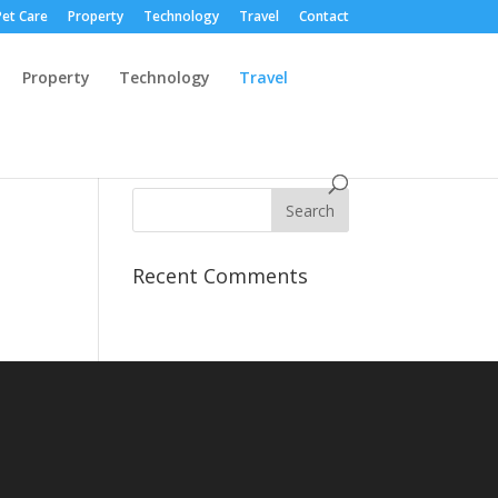
Pet Care
Property
Technology
Travel
Contact
Property
Technology
Travel
Recent Comments