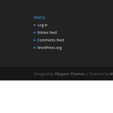
Meta
Log in
Entries feed
Comments feed
WordPress.org
Designed by
Elegant Themes
| Powered by
W