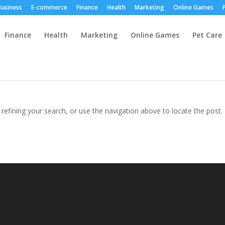
Business
E-commerce
Finance
Health
Marketing
Online Games
Finance
Health
Marketing
Online Games
Pet Care
efining your search, or use the navigation above to locate the post.