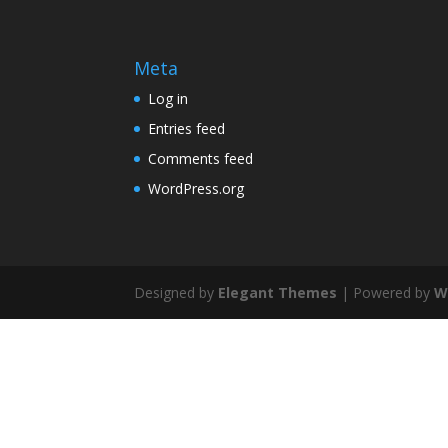
Meta
Log in
Entries feed
Comments feed
WordPress.org
Designed by
Elegant Themes
| Powered by
W