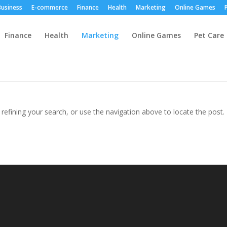
Business
E-commerce
Finance
Health
Marketing
Online Games
Finance
Health
Marketing
Online Games
Pet Care
efining your search, or use the navigation above to locate the post.