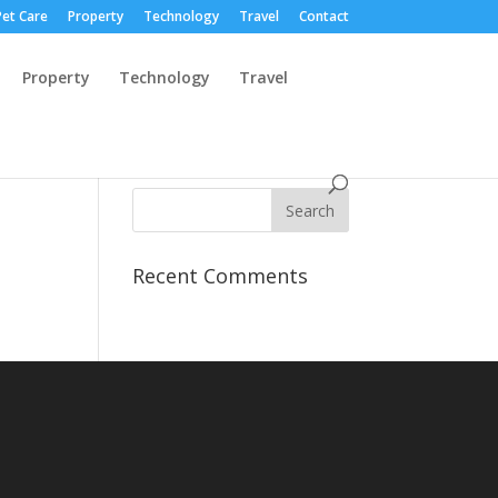
Pet Care
Property
Technology
Travel
Contact
Property
Technology
Travel
Recent Comments