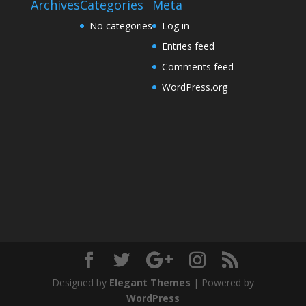
Archives
Categories
Meta
No categories
Log in
Entries feed
Comments feed
WordPress.org
Designed by
Elegant Themes
| Powered by
WordPress