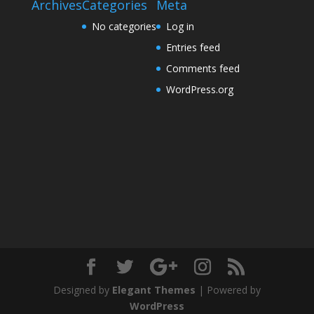
Archives
Categories
Meta
No categories
Log in
Entries feed
Comments feed
WordPress.org
Designed by
Elegant Themes
| Powered by
WordPress